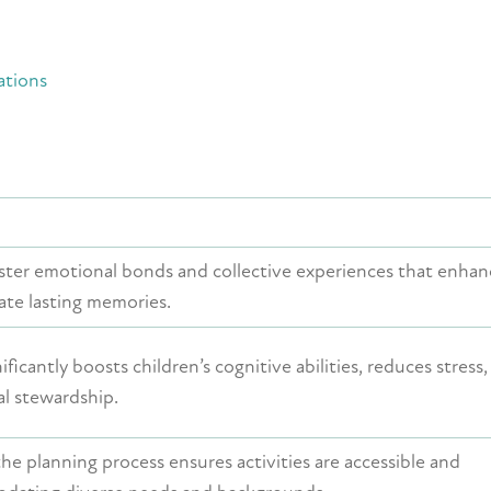
ations
ster emotional bonds and collective experiences that enhan
ate lasting memories.
ficantly boosts children’s cognitive abilities, reduces stress
l stewardship.
the planning process ensures activities are accessible and