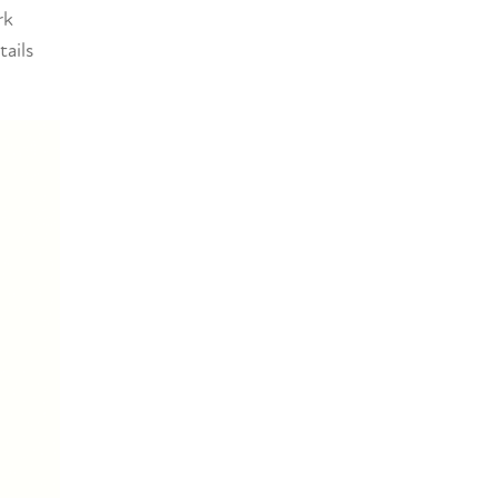
rk
tails