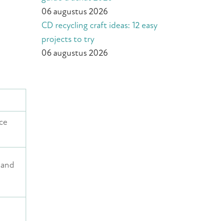
06 augustus 2026
CD recycling craft ideas: 12 easy
projects to try
06 augustus 2026
ce
, and