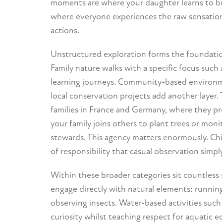
moments are where your daughter learns to bui
where everyone experiences the raw sensations
actions.
Unstructured exploration forms the foundation
Family nature walks with a specific focus such 
learning journeys. Community-based environmen
local conservation projects add another layer.
families in France and Germany, where they 
your family joins others to plant trees or moni
stewards. This agency matters enormously. Chi
of responsibility that casual observation simpl
Within these broader categories sit countless 
engage directly with natural elements: running 
observing insects. Water-based activities such
curiosity whilst teaching respect for aquatic 