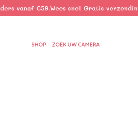
s vanaf €59.
Wees snel! Gratis verzending b
SHOP
ZOEK UW CAMERA
Home
›
Nieuws
›
Choosing Family Adventures: Connecting K