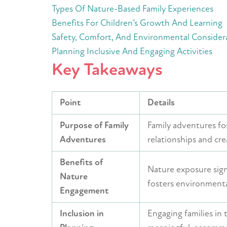
Types Of Nature-Based Family Experiences
Benefits For Children’s Growth And Learning
Safety, Comfort, And Environmental Consider
Planning Inclusive And Engaging Activities
Key Takeaways
Point
Details
Purpose of Family
Family adventures fo
Adventures
relationships and cre
Benefits of
Nature exposure signi
Nature
fosters environmenta
Engagement
Inclusion in
Engaging families in 