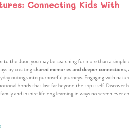
tures: Connecting Kids With
ce to the door, you may be searching for more than a simple
days by creating
shared memories and deeper connections
,
ryday outings into purposeful journeys. Engaging with natur
tional bonds that last far beyond the trip itself. Discover
mily and inspire lifelong learning in ways no screen ever co
e