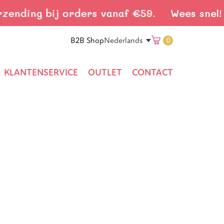
nding bij orders vanaf €59.
Wees snel! Gr
Translation
B2B Shop
0
Nederlands
missing:
KLANTENSERVICE
OUTLET
CONTACT
nl.general.