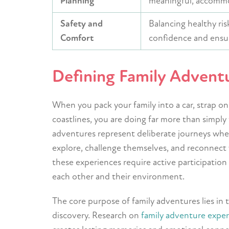
Planning
meaningful, accommo
Safety and
Balancing healthy ris
Comfort
confidence and ensur
Defining Family Advent
When you pack your family into a car, strap on
coastlines, you are doing far more than simply
adventures represent deliberate journeys wher
explore, challenge themselves, and reconnect 
these experiences require active participatio
each other and their environment.
The core purpose of family adventures lies in 
discovery. Research on
family adventure expe