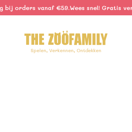
ij orders vanaf €59.
Wees snel! Gratis verze
Spelen, Verkennen, Ontdekken
ids With Nature