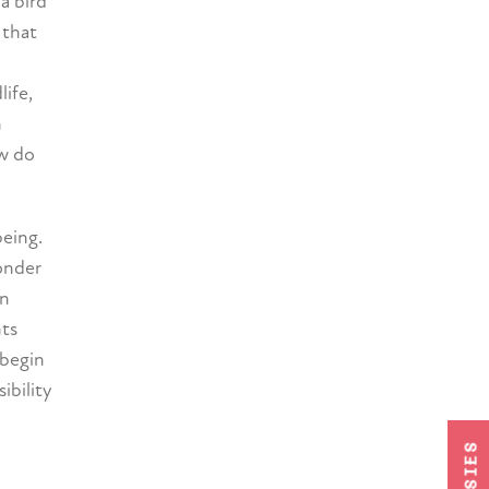
a bird
 that
life,
h
ow do
being.
wonder
en
nts
 begin
ibility