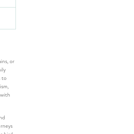
ins, or
ily
 to
ism,
 with
and
urneys