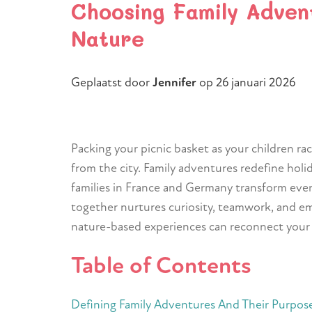
Choosing Family Adven
Nature
Geplaatst door
Jennifer
op
26 januari 2026
Packing your picnic basket as your children ra
from the city. Family adventures redefine holi
families in France and Germany transform eve
together nurtures curiosity, teamwork, and emo
nature-based experiences can reconnect your fa
Table of Contents
Defining Family Adventures And Their Purpos