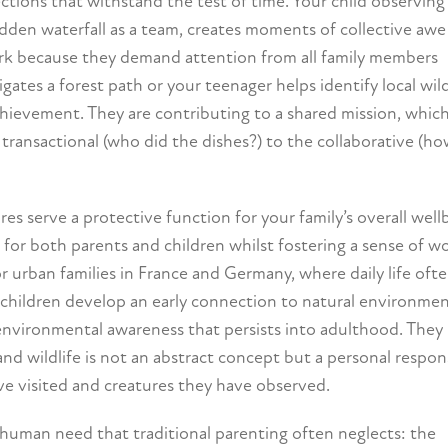
tions that withstand the test of time. Your child observing 
idden waterfall as a team, creates moments of collective awe
ork because they demand attention from all family members
tes a forest path or your teenager helps identify local wild
chievement. They are contributing to a shared mission, whic
transactional (who did the dishes?) to the collaborative (h
 serve a protective function for your family’s overall well
 for both parents and children whilst fostering a sense of 
for urban families in France and Germany, where daily life oft
n children develop an early connection to natural environme
nvironmental awareness that persists into adulthood. They
and wildlife is not an abstract concept but a personal respons
ve visited and creatures they have observed.
human need that traditional parenting often neglects: the