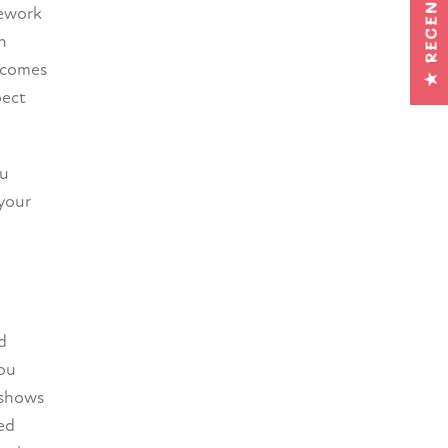
★ RECENSIES
mework
h
becomes
pect
ou
 your
d
You
 shows
ed