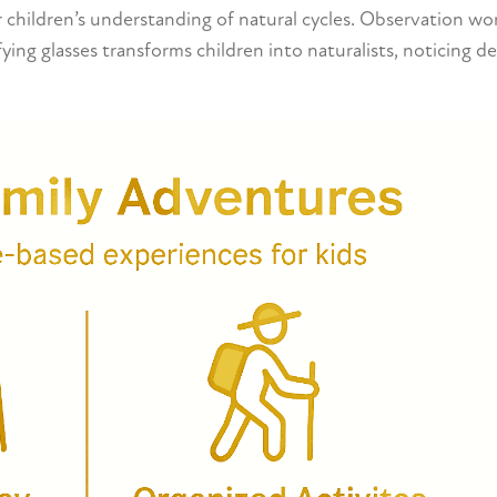
or children’s understanding of natural cycles. Observation wo
ying glasses transforms children into naturalists, noticing de