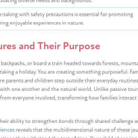
dating diverse needs and backgrounds.
k-taking with safety precautions is essential for promoting
ing enjoyable experiences in nature.
ures and Their Purpose
 backpacks, or board a train headed towards forests, mounta
 taking a holiday. You are creating something purposeful. Fam
e parents and children step outside their everyday routines
with one another and the natural world. Unlike passive tour
n from everyone involved, transforming how families interact
their ability to strengthen bonds through shared challenge 
riences
reveals that the multidimensional nature of these jo