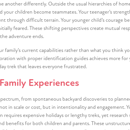
ne another differently. Outside the usual hierarchies of ho
 your children become teammates. Your teenager’s strengt
t through difficult terrain. Your younger child’s courage 
tially feared. These shifting perspectives create mutual res
r the adventure ends.
 family’s current capabilities rather than what you think y
ration with proper identification guides achieves more for
ay trek that leaves everyone frustrated.
Family Experiences
spectrum, from spontaneous backyard discoveries to planne
not in scale or cost, but in intentionality and engagement. 
 requires expensive holidays or lengthy treks, yet research
nd benefits for both children and parents. These unstructur