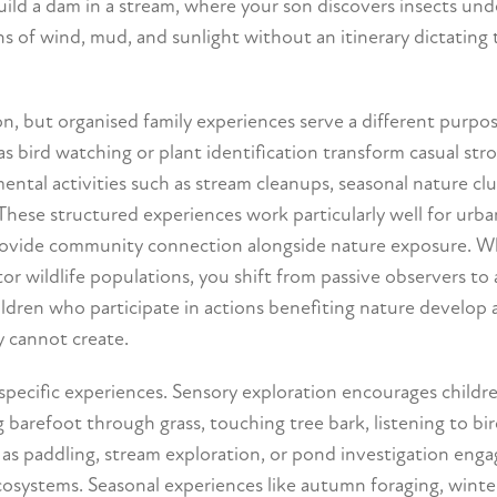
ld a dam in a stream, where your son discovers insects unde
 of wind, mud, and sunlight without an itinerary dictating 
, but organised family experiences serve a different purpos
as bird watching or plant identification transform casual strol
tal activities such as stream cleanups, seasonal nature clu
 These structured experiences work particularly well for urba
provide community connection alongside nature exposure. 
tor wildlife populations, you shift from passive observers to 
ldren who participate in actions benefiting nature develop 
y cannot create.
specific experiences. Sensory exploration encourages childr
barefoot through grass, touching tree bark, listening to bird
 as paddling, stream exploration, or pond investigation eng
ecosystems. Seasonal experiences like autumn foraging, winte