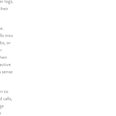
r logs,
their
e.
ls into
bs, or
n
When
active
a sense
en to
 calls,
age
r