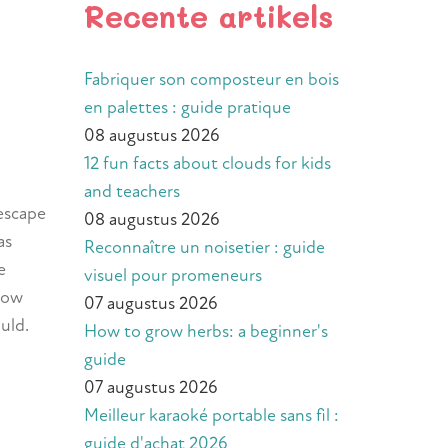
Recente artikels
Fabriquer son composteur en bois
en palettes : guide pratique
08 augustus 2026
12 fun facts about clouds for kids
and teachers
 escape
08 augustus 2026
 as
Reconnaître un noisetier : guide
e
visuel pour promeneurs
 how
07 augustus 2026
uld.
How to grow herbs: a beginner's
guide
07 augustus 2026
Meilleur karaoké portable sans fil :
guide d'achat 2026