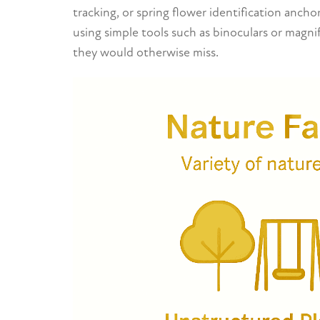
tracking, or spring flower identification anch
using simple tools such as binoculars or magnif
they would otherwise miss.