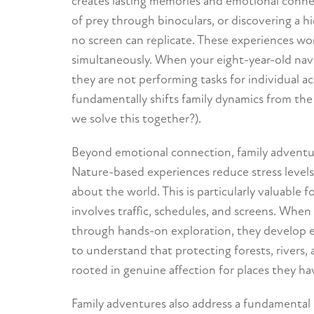
creates lasting memories and emotional connec
of prey through binoculars, or discovering a h
no screen can replicate. These experiences w
simultaneously. When your eight-year-old naviga
they are not performing tasks for individual a
fundamentally shifts family dynamics from the 
we solve this together?).
Beyond emotional connection, family adventures
Nature-based experiences reduce stress levels
about the world. This is particularly valuable 
involves traffic, schedules, and screens. Whe
through hands-on exploration, they develop e
to understand that protecting forests, rivers, 
rooted in genuine affection for places they ha
Family adventures also address a fundamental 