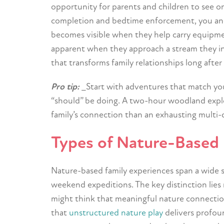
opportunity for parents and children to see o
completion and bedtime enforcement, you and
becomes visible when they help carry equipmen
apparent when they approach a stream they ini
that transforms family relationships long afte
Pro tip:
_Start with adventures that match your
“should” be doing. A two-hour woodland explo
family’s connection than an exhausting multi-d
Types of Nature-Based 
Nature-based family experiences span a wide 
weekend expeditions. The key distinction lies 
might think that meaningful nature connection
that
unstructured nature play
delivers profou